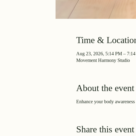
Time & Locatio
Aug 23, 2026, 5:14 PM – 7:1
Movement Harmony Studio
About the event
Enhance your body awareness 