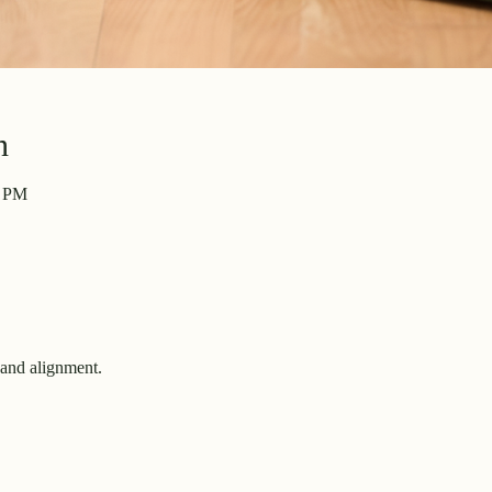
n
4 PM
and alignment.