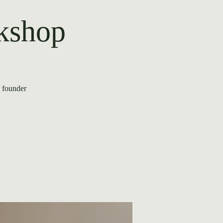
rkshop
e founder