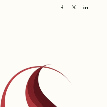
Share this event