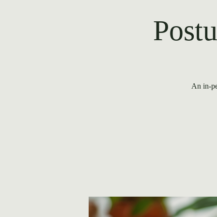
Postu
An in-pe