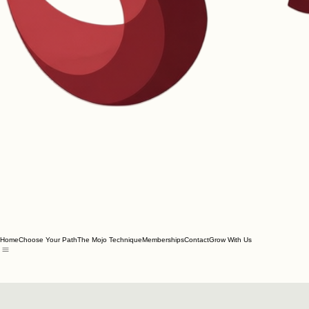
Home
Choose Your Path
The Mojo Technique
Memberships
Contact
Grow With Us