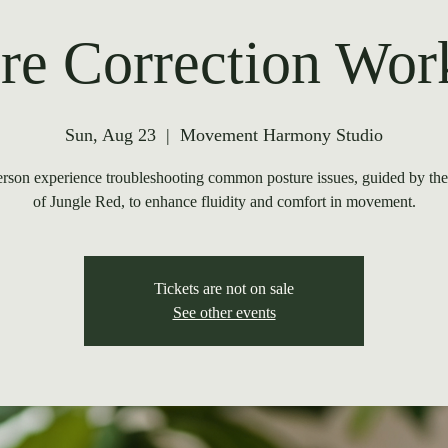
re Correction Wo
Sun, Aug 23
  |  
Movement Harmony Studio
rson experience troubleshooting common posture issues, guided by th
of Jungle Red, to enhance fluidity and comfort in movement.
Tickets are not on sale
See other events