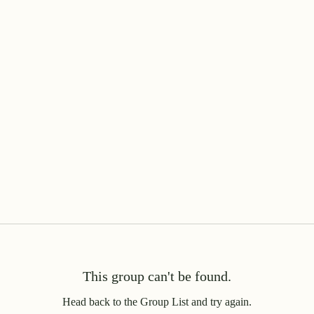
This group can't be found.
Head back to the Group List and try again.