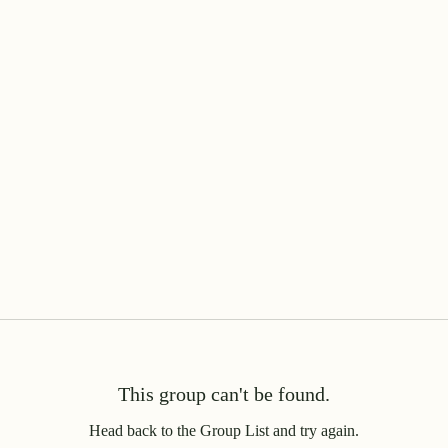
This group can't be found.
Head back to the Group List and try again.