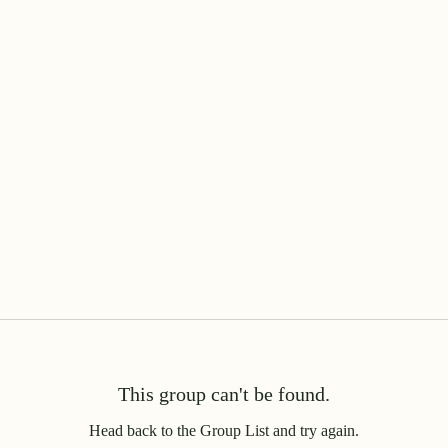
This group can't be found.
Head back to the Group List and try again.